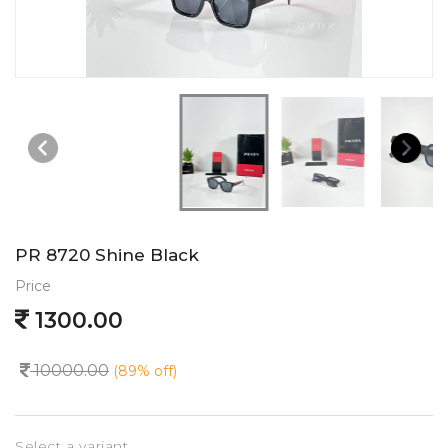
PR 8720 Shine Black
Price
1300.00
10000.00
(89% off)
Select a variant