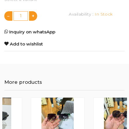
Availability :
In Stock
Inquiry on whatsApp
Add to wishlist
More products