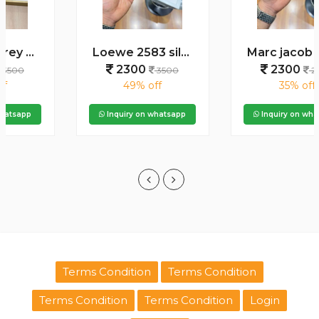
Loewe 2583 silver green
Marc jacob 2120 gold black
2300
2300
3500
2500
49% off
35% off
Inquiry on whatsapp
Inquiry on whatsapp
Terms Condition
Terms Condition
Terms Condition
Terms Condition
Login