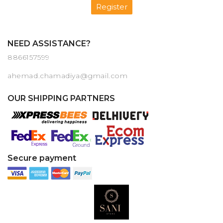
Register
NEED ASSISTANCE?
8866157599
ahemad.chamadiya@gmail.com
OUR SHIPPING PARTNERS
Secure payment