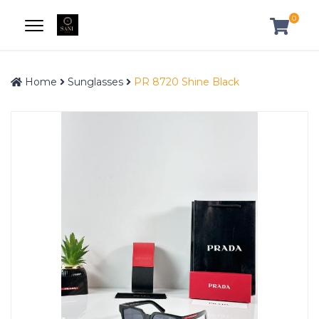
0
Home
Sunglasses
PR 8720 Shine Black